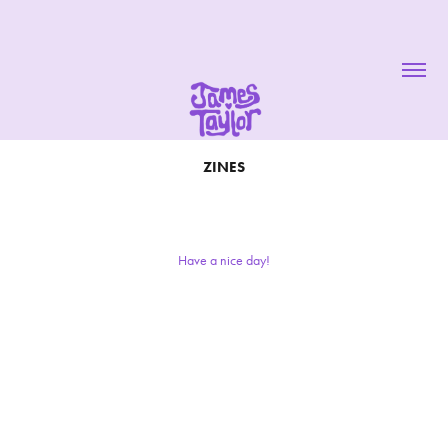
ZINES
Have a nice day!