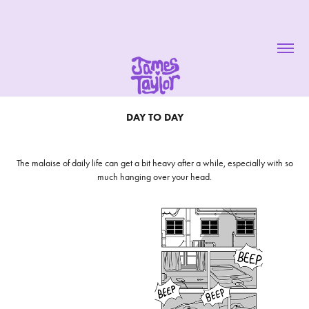
DAY TO DAY
The malaise of daily life can get a bit heavy after a while, especially with so
much hanging over your head.